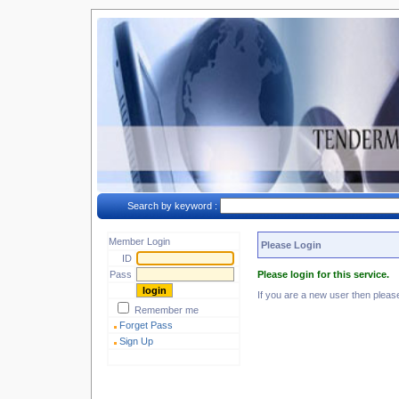
Search by keyword :
Member Login
Please Login
ID
Pass
Please login for this service.
If you are a new user then plea
Remember me
Forget Pass
Sign Up