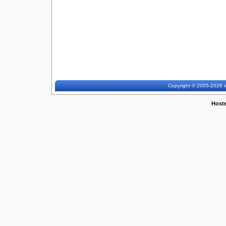
Copyright © 2005-2026 w
Host