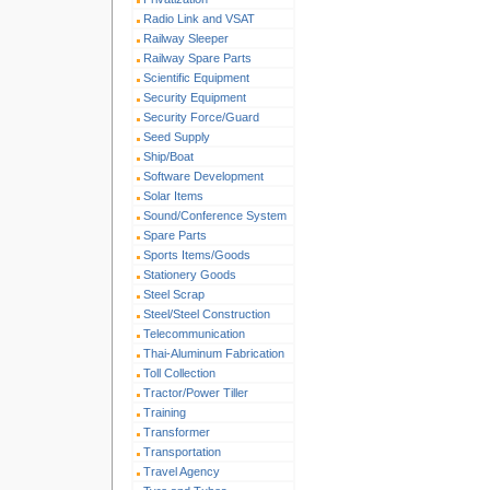
Radio Link and VSAT
Railway Sleeper
Railway Spare Parts
Scientific Equipment
Security Equipment
Security Force/Guard
Seed Supply
Ship/Boat
Software Development
Solar Items
Sound/Conference System
Spare Parts
Sports Items/Goods
Stationery Goods
Steel Scrap
Steel/Steel Construction
Telecommunication
Thai-Aluminum Fabrication
Toll Collection
Tractor/Power Tiller
Training
Transformer
Transportation
Travel Agency