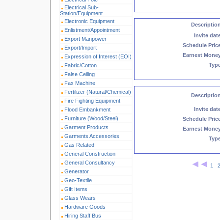
Electrical Sub-
Station/Equipment
Electronic Equipment
Descriptio
Enlistment/Appointment
Invite dat
Export Manpower
Schedule Pric
Export/Import
Earnest Mone
Expression of Interest (EOI)
Typ
Fabric/Cotton
False Ceiling
Fax Machine
Fertilizer (Natural/Chemical)
Descriptio
Fire Fighting Equipment
Invite dat
Flood Embankment
Furniture (Wood/Steel)
Schedule Pric
Garment Products
Earnest Mone
Garments Accessories
Typ
Gas Related
General Construction
General Consultancy
1
Generator
Geo-Textile
Gift Items
Glass Wears
Hardware Goods
Hiring Staff Bus