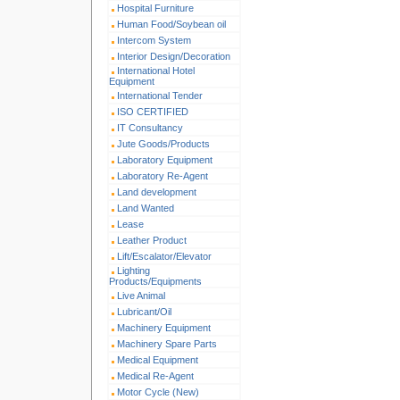
Hospital Furniture
Human Food/Soybean oil
Intercom System
Interior Design/Decoration
International Hotel
Equipment
International Tender
ISO CERTIFIED
IT Consultancy
Jute Goods/Products
Laboratory Equipment
Laboratory Re-Agent
Land development
Land Wanted
Lease
Leather Product
Lift/Escalator/Elevator
Lighting
Products/Equipments
Live Animal
Lubricant/Oil
Machinery Equipment
Machinery Spare Parts
Medical Equipment
Medical Re-Agent
Motor Cycle (New)