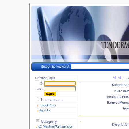
Search by keyword :
Member Login
1
ID
Descriptio
Pass
Invite dat
Schedule Pric
Remember me
Earnest Mone
Forget Pass
Typ
Sign Up
Category
Descriptio
AC Machine/Refrigerator