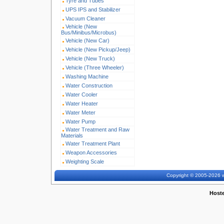
Tyre and Tubes
UPS IPS and Stabilizer
Vacuum Cleaner
Vehicle (New
Bus/Minibus/Microbus)
Vehicle (New Car)
Vehicle (New Pickup/Jeep)
Vehicle (New Truck)
Vehicle (Three Wheeler)
Washing Machine
Water Construction
Water Cooler
Water Heater
Water Meter
Water Pump
Water Treatment and Raw
Materials
Water Treatment Plant
Weapon Accessories
Weighting Scale
Copyright © 2005-2026 w
Host