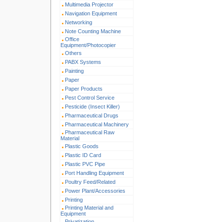
Multimedia Projector
Navigation Equipment
Networking
Note Counting Machine
Office
Equipment/Photocopier
Others
PABX Systems
Painting
Paper
Paper Products
Pest Control Service
Pesticide (Insect Killer)
Pharmaceutical Drugs
Pharmaceutical Machinery
Pharmaceutical Raw
Material
Plastic Goods
Plastic ID Card
Plastic PVC Pipe
Port Handling Equipment
Poultry Feed/Related
Power Plant/Accessories
Printing
Printing Material and
Equipment
Privatization