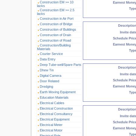
Construction EM >= 10
Earnest Mone
lacks
Typ
Construction EM >= 2.5
lacks
Construction in Air Port
Construction of Bridge
Descriptio
Construction of Buildings
Invite dat
Construction of Drain
Schedule Pric
Construction of Road
Earnest Mone
Construction/Building
Materials
Typ
Courier Service
Data Entry
Deep Tube-well/Spare Parts
Descriptio
Dhew Tin
Invite dat
Digital Camera
Schedule Pric
Door Related
Earnest Mone
Dredging
Earth Moving Equipment
Typ
Education Materials
Electrical Cables
Electrical Construction
Descriptio
Electrical Consultancy
Invite dat
Electrical Equipment
Schedule Pric
Electrical Meter
Earnest Mone
Electrical Motor
Typ
Electrical Pole