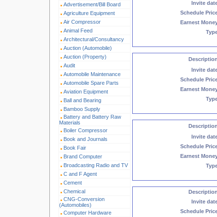
Invite dat
Advertisement/Bill Board
Schedule Pric
Agriculture Equipment
Air Compressor
Earnest Mone
Animal Feed
Typ
Architectural/Consultancy
Auction (Automobile)
Auction (Property)
Descriptio
Audit
Invite dat
Automobile Maintenance
Schedule Pric
Automobile Spare Parts
Earnest Mone
Aviation Equipment
Typ
Ball and Bearing
Bamboo Supply
Battery and Battery Raw
Materials
Descriptio
Boiler Compressor
Invite dat
Book and Journals
Schedule Pric
Book Fair
Earnest Mone
Brand Computer
Broadcasting Radio and TV
Typ
C and F Agent
Cement
Chemical
Descriptio
CNG-Conversion
Invite dat
(Automobiles)
Schedule Pric
Computer Hardware