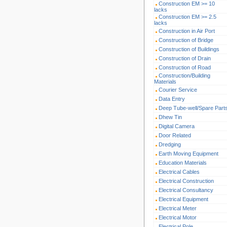
Construction EM >= 10
lacks
Construction EM >= 2.5
lacks
Construction in Air Port
Construction of Bridge
Construction of Buildings
Construction of Drain
Construction of Road
Construction/Building
Materials
Courier Service
Data Entry
Deep Tube-well/Spare Part
Dhew Tin
Digital Camera
Door Related
Dredging
Earth Moving Equipment
Education Materials
Electrical Cables
Electrical Construction
Electrical Consultancy
Electrical Equipment
Electrical Meter
Electrical Motor
Electrical Pole