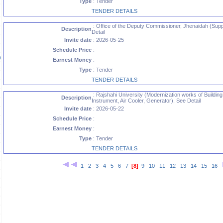
Type
: Tender
TENDER DETAILS
: Office of the Deputy Commissioner, Jhenaidah (Supp
Description
Detail
Invite date
: 2026-05-25
Schedule Price
:
)
Earnest Money
:
Type
: Tender
TENDER DETAILS
)
: Rajshahi University (Modernization works of Building,
Description
Instrument, Air Cooler, Generator), See Detail
Invite date
: 2026-05-22
Schedule Price
:
Earnest Money
:
Type
: Tender
TENDER DETAILS
1
2
3
4
5
6
7
[8]
9
10
11
12
13
14
15
16