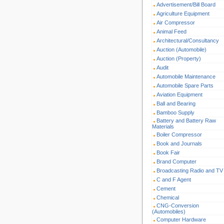
Advertisement/Bill Board
Agriculture Equipment
Air Compressor
Animal Feed
Architectural/Consultancy
Auction (Automobile)
Auction (Property)
Audit
Automobile Maintenance
Automobile Spare Parts
Aviation Equipment
Ball and Bearing
Bamboo Supply
Battery and Battery Raw
Materials
Boiler Compressor
Book and Journals
Book Fair
Brand Computer
Broadcasting Radio and TV
C and F Agent
Cement
Chemical
CNG-Conversion
(Automobiles)
Computer Hardware