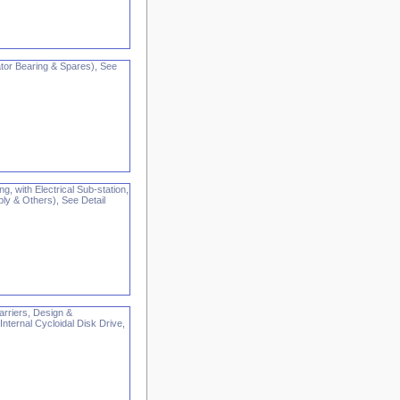
or Bearing & Spares), See
g, with Electrical Sub-station,
pply & Others), See Detail
arriers, Design &
ternal Cycloidal Disk Drive,