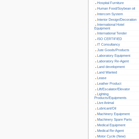
Hospital Furniture
Human Food/Soybean oil
Intercom System
Interior Design/Decoration
International Hotel
Equipment
International Tender
ISO CERTIFIED
IT Consultancy
Jute Goods/Products
Laboratory Equipment
Laboratory Re-Agent
Land development
Land Wanted
Lease
Leather Product
Lift/Escalator/Elevator
Lighting
Products/Equipments
Live Animal
Lubricant/Oil
Machinery Equipment
Machinery Spare Parts
Medical Equipment
Medical Re-Agent
Motor Cycle (New)