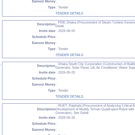
Earnest Money
:
Type
: Tender
TENDER DETAILS
: PDB, Dhaka (Procurement of Steam Turbine Generat
Description
Detail
Invite date
: 2026-06-05
Schedule Price
:
Earnest Money
:
Type
: Tender
TENDER DETAILS
: Dhaka South City Corporation (Construction of Buildin
s
Description
Generator, Solar Panel, Lift, Air Conditioner, Water Su
Invite date
: 2026-05-25
Schedule Price
:
Earnest Money
:
Type
: Tender
TENDER DETAILS
: RUET, Rajshahi (Procurement of Analyzing Critical B
Description
Development of Muddy Terrain Quadruped Robot with In
Generator), See Detail
Invite date
: 2026-05-26
Schedule Price
:
Earnest Money
: