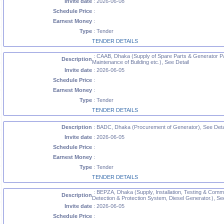
Invite date
: 2026-06-08
Schedule Price
:
Earnest Money
:
Type
: Tender
TENDER DETAILS
: CAAB, Dhaka (Supply of Spare Parts & Generator Pa
Description
Maintenance of Building etc.), See Detail
Invite date
: 2026-06-05
Schedule Price
:
Earnest Money
:
Type
: Tender
TENDER DETAILS
Description
: BADC, Dhaka (Procurement of Generator), See Deta
Invite date
: 2026-06-05
Schedule Price
:
Earnest Money
:
Type
: Tender
TENDER DETAILS
: BEPZA, Dhaka (Supply, Installation, Testing & Commi
Description
Detection & Protection System, Diesel Generator.), See
Invite date
: 2026-06-05
Schedule Price
: