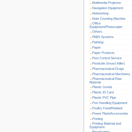
Multimedia Projector
Navigation Equipment
Networking
Note Counting Machine
Office
Equipment/Photocopier
Others
PABX Systems
Painting
Paper
Paper Products
Pest Control Service
Pesticide (Insect Killer)
Pharmaceutical Drugs
Pharmaceutical Machinery
Pharmaceutical Raw
Material
Plastic Goods
Plastic ID Card
Plastic PVC Pipe
Port Handling Equipment
Poultry Feed/Related
Power Plant/Accessories
Printing
Printing Material and
Equipment
Privatization