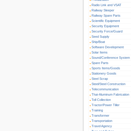
Radio Link and VSAT
Railway Sleeper
Railway Spare Parts
Scientific Equipment
Security Equipment
Security Force/Guard
Seed Supply
Ship/Boat
Software Development
Solar Items
Sound/Conference System
Spare Parts
Sports Items/Goods
Stationery Goods
Steel Scrap
Steel/Steel Construction
Telecommunication
Thai-Aluminum Fabrication
Toll Collection
Tractor/Power Tiller
Training
Transformer
Transportation
Travel Agency