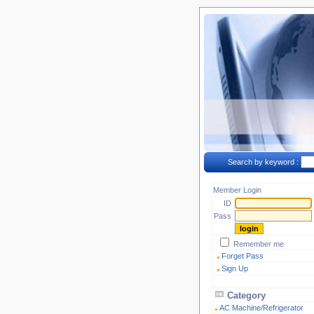
Search by keyword :
Member Login
ID
Pass
Remember me
Forget Pass
Sign Up
Category
AC Machine/Refrigerator