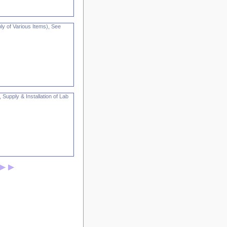
ly of Various Items), See
 Supply & Installation of Lab