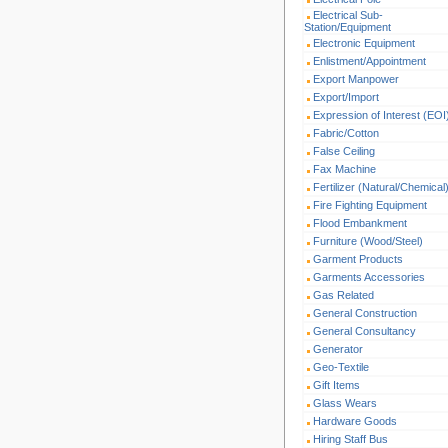
Electrical Sub-
Station/Equipment
Electronic Equipment
Enlistment/Appointment
Export Manpower
Export/Import
Expression of Interest (EOI
Fabric/Cotton
False Ceiling
Fax Machine
Fertilizer (Natural/Chemical
Fire Fighting Equipment
Flood Embankment
Furniture (Wood/Steel)
Garment Products
Garments Accessories
Gas Related
General Construction
General Consultancy
Generator
Geo-Textile
Gift Items
Glass Wears
Hardware Goods
Hiring Staff Bus