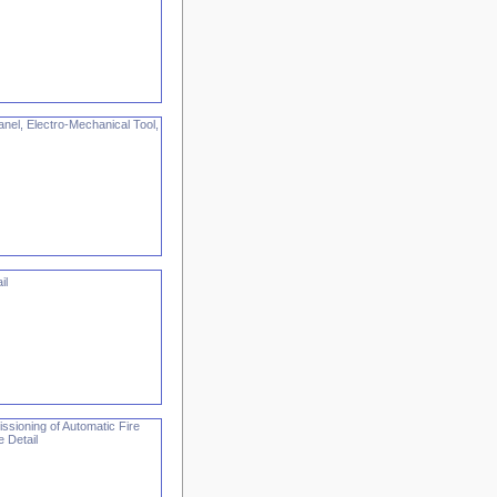
nel, Electro-Mechanical Tool,
il
ssioning of Automatic Fire
 Detail