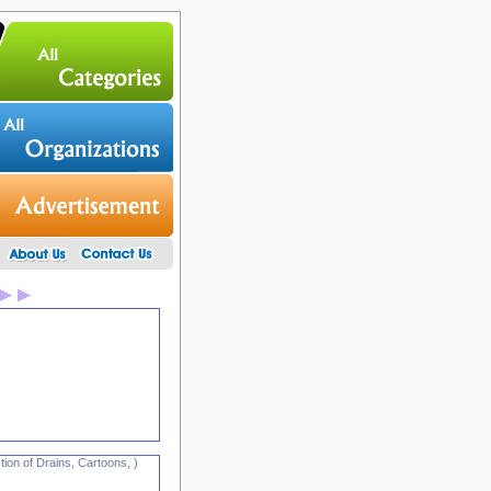
ion of Drains, Cartoons, )