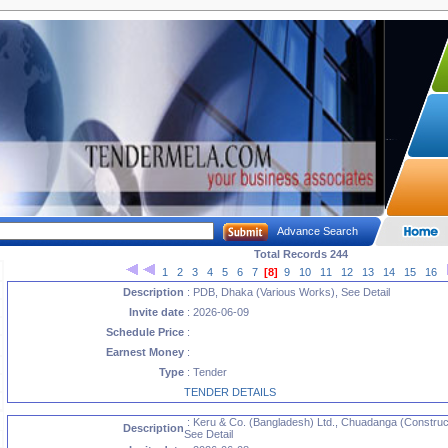
Advance Search
Total Records 244
1
2
3
4
5
6
7
[8]
9
10
11
12
13
14
15
16
Description
: PDB, Dhaka (Various Works), See Detail
Invite date
: 2026-06-09
Schedule Price
:
Earnest Money
:
Type
: Tender
TENDER DETAILS
: Keru & Co. (Bangladesh) Ltd., Chuadanga (Construct
Description
See Detail