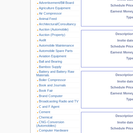
Advertisement/Bill Board
Schedule Pric
Agriculture Equipment
Earnest Mone
Air Compressor
Typ
Animal Feed
Architectural/Consultancy
Auction (Automobile)
Descriptio
Auction (Property)
Audit
Invite dat
Automobile Maintenance
Schedule Pric
Automobile Spare Parts
Earnest Mone
Aviation Equipment
Typ
Ball and Bearing
Bamboo Supply
Battery and Battery Raw
Descriptio
Materials
Boiler Compressor
Invite dat
Book and Journals
Schedule Pric
Book Fair
Earnest Mone
Brand Computer
Typ
Broadcasting Radio and TV
C and F Agent
Cement
Descriptio
Chemical
CNG-Conversion
Invite dat
(Automobiles)
Schedule Pric
Computer Hardware