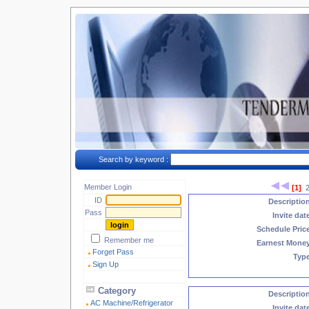
Search by keyword :
Member Login
[1]
ID
Descriptio
Pass
Invite dat
Schedule Pric
Remember me
Earnest Mone
Forget Pass
Typ
Sign Up
Category
Descriptio
AC Machine/Refrigerator
Invite dat