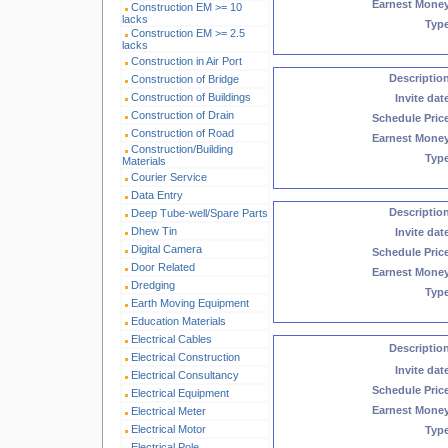
Earnest Mone
Construction EM >= 10
lacks
Typ
Construction EM >= 2.5
lacks
Construction in Air Port
Descriptio
Construction of Bridge
Construction of Buildings
Invite dat
Construction of Drain
Schedule Pric
Construction of Road
Earnest Mone
Construction/Building
Typ
Materials
Courier Service
Data Entry
Descriptio
Deep Tube-well/Spare Parts
Dhew Tin
Invite dat
Digital Camera
Schedule Pric
Door Related
Earnest Mone
Dredging
Typ
Earth Moving Equipment
Education Materials
Electrical Cables
Descriptio
Electrical Construction
Invite dat
Electrical Consultancy
Schedule Pric
Electrical Equipment
Earnest Mone
Electrical Meter
Electrical Motor
Typ
Electrical Pole