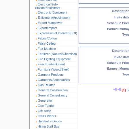
Electrical Sub-
Station/Equipment
Descriptio
Electronic Equipment
Invite dat
Enlistment/Appointment
Export Manpower
Schedule Pric
Export/Import
Earnest Mone
Expression of Interest (EOI)
Typ
Fabric/Cotton
False Ceiling
Fax Machine
Descriptio
Fertilizer (Natural/Chemical)
Invite dat
Fire Fighting Equipment
Schedule Pric
Flood Embankment
Earnest Mone
Furniture (Wood/Steel)
Typ
Garment Products
Garments Accessories
Gas Related
General Construction
[1]
General Consultancy
Generator
Geo-Textile
Gift Items
Glass Wears
Hardware Goods
Hiring Staff Bus