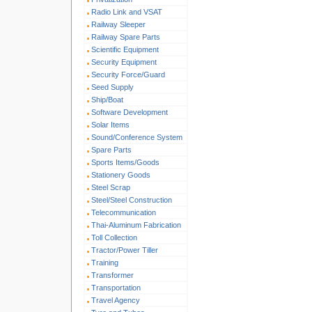
Radio Link and VSAT
Railway Sleeper
Railway Spare Parts
Scientific Equipment
Security Equipment
Security Force/Guard
Seed Supply
Ship/Boat
Software Development
Solar Items
Sound/Conference System
Spare Parts
Sports Items/Goods
Stationery Goods
Steel Scrap
Steel/Steel Construction
Telecommunication
Thai-Aluminum Fabrication
Toll Collection
Tractor/Power Tiller
Training
Transformer
Transportation
Travel Agency