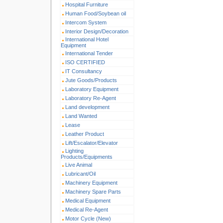
Hospital Furniture
Human Food/Soybean oil
Intercom System
Interior Design/Decoration
International Hotel
Equipment
International Tender
ISO CERTIFIED
IT Consultancy
Jute Goods/Products
Laboratory Equipment
Laboratory Re-Agent
Land development
Land Wanted
Lease
Leather Product
Lift/Escalator/Elevator
Lighting
Products/Equipments
Live Animal
Lubricant/Oil
Machinery Equipment
Machinery Spare Parts
Medical Equipment
Medical Re-Agent
Motor Cycle (New)