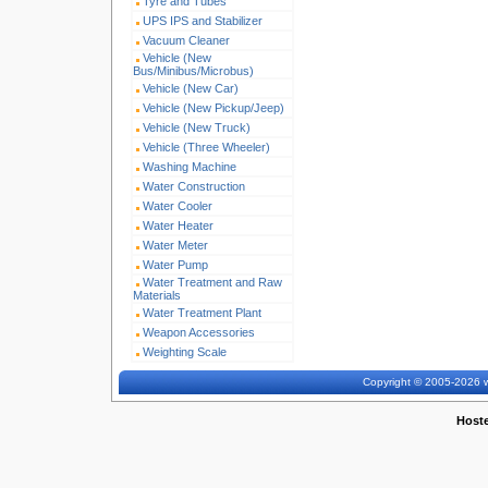
Tyre and Tubes
UPS IPS and Stabilizer
Vacuum Cleaner
Vehicle (New
Bus/Minibus/Microbus)
Vehicle (New Car)
Vehicle (New Pickup/Jeep)
Vehicle (New Truck)
Vehicle (Three Wheeler)
Washing Machine
Water Construction
Water Cooler
Water Heater
Water Meter
Water Pump
Water Treatment and Raw
Materials
Water Treatment Plant
Weapon Accessories
Weighting Scale
Copyright © 2005-2026 w
Host