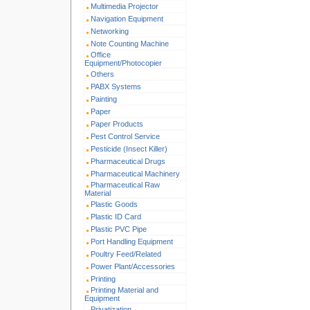
Multimedia Projector
Navigation Equipment
Networking
Note Counting Machine
Office
Equipment/Photocopier
Others
PABX Systems
Painting
Paper
Paper Products
Pest Control Service
Pesticide (Insect Killer)
Pharmaceutical Drugs
Pharmaceutical Machinery
Pharmaceutical Raw
Material
Plastic Goods
Plastic ID Card
Plastic PVC Pipe
Port Handling Equipment
Poultry Feed/Related
Power Plant/Accessories
Printing
Printing Material and
Equipment
Privatization