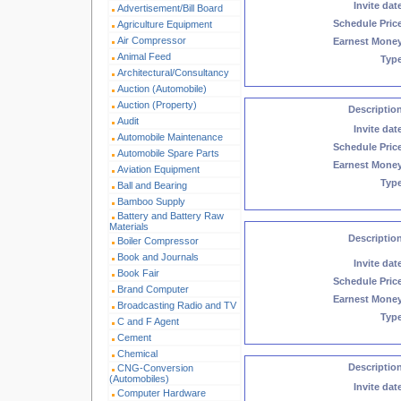
Invite dat
Advertisement/Bill Board
Schedule Pric
Agriculture Equipment
Air Compressor
Earnest Mone
Animal Feed
Typ
Architectural/Consultancy
Auction (Automobile)
Auction (Property)
Descriptio
Audit
Invite dat
Automobile Maintenance
Schedule Pric
Automobile Spare Parts
Earnest Mone
Aviation Equipment
Typ
Ball and Bearing
Bamboo Supply
Battery and Battery Raw
Materials
Descriptio
Boiler Compressor
Book and Journals
Invite dat
Book Fair
Schedule Pric
Brand Computer
Earnest Mone
Broadcasting Radio and TV
Typ
C and F Agent
Cement
Chemical
Descriptio
CNG-Conversion
(Automobiles)
Invite dat
Computer Hardware