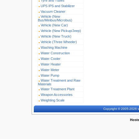
Tyre and Tubes
UPS IPS and Stabilizer
Vacuum Cleaner
Vehicle (New
Bus/Minibus/Microbus)
Vehicle (New Car)
Vehicle (New Pickup/Jeep)
Vehicle (New Truck)
Vehicle (Three Wheeler)
Washing Machine
Water Construction
Water Cooler
Water Heater
Water Meter
Water Pump
Water Treatment and Raw
Materials
Water Treatment Plant
Weapon Accessories
Weighting Scale
Copyright © 2005-2026 w
Host