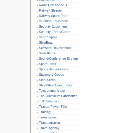
Radio Link and VSAT
Railway Sleeper
Railway Spare Parts
Scientific Equipment
Security Equipment
Security Force/Guard
Seed Supply
Ship/Boat
Software Development
Solar Items
Sound/Conference System
Spare Parts
Sports Items/Goods
Stationery Goods
Steel Scrap
Steel/Steel Construction
Telecommunication
Thai-Aluminum Fabrication
Toll Collection
Tractor/Power Tiller
Training
Transformer
Transportation
Travel Agency