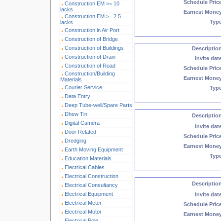
Schedule Pric
Construction EM >= 10
lacks
Earnest Mone
Construction EM >= 2.5
Typ
lacks
Construction in Air Port
Construction of Bridge
Construction of Buildings
Descriptio
Construction of Drain
Invite dat
Construction of Road
Schedule Pric
Construction/Building
Earnest Mone
Materials
Courier Service
Typ
Data Entry
Deep Tube-well/Spare Parts
Dhew Tin
Descriptio
Digital Camera
Invite dat
Door Related
Schedule Pric
Dredging
Earnest Mone
Earth Moving Equipment
Typ
Education Materials
Electrical Cables
Electrical Construction
Descriptio
Electrical Consultancy
Electrical Equipment
Invite dat
Electrical Meter
Schedule Pric
Electrical Motor
Earnest Mone
Electrical Pole