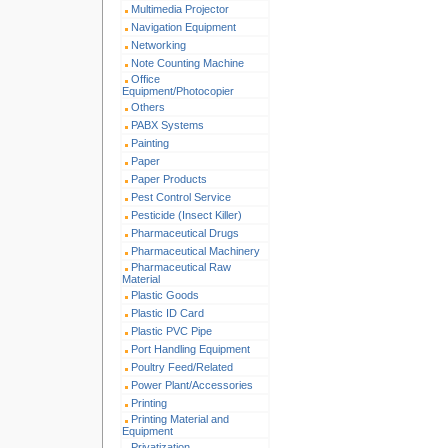
Multimedia Projector
Navigation Equipment
Networking
Note Counting Machine
Office
Equipment/Photocopier
Others
PABX Systems
Painting
Paper
Paper Products
Pest Control Service
Pesticide (Insect Killer)
Pharmaceutical Drugs
Pharmaceutical Machinery
Pharmaceutical Raw
Material
Plastic Goods
Plastic ID Card
Plastic PVC Pipe
Port Handling Equipment
Poultry Feed/Related
Power Plant/Accessories
Printing
Printing Material and
Equipment
Privatization