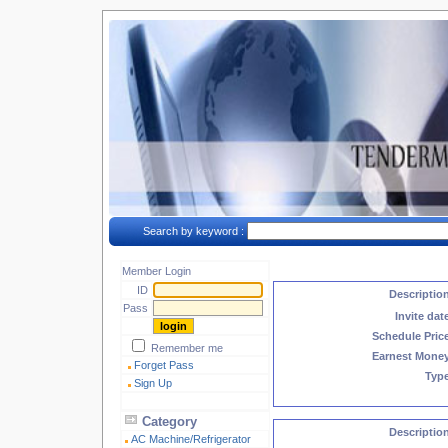
Search by keyword :
Member Login
ID
Descriptio
Pass
Invite dat
Schedule Pric
Remember me
Earnest Mone
Forget Pass
Typ
Sign Up
Category
Descriptio
AC Machine/Refrigerator