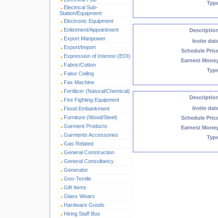
Typ
Electrical Sub-
Station/Equipment
Electronic Equipment
Enlistment/Appointment
Descriptio
Export Manpower
Invite dat
Export/Import
Schedule Pric
Expression of Interest (EOI)
Earnest Mone
Fabric/Cotton
Typ
False Ceiling
Fax Machine
Fertilizer (Natural/Chemical)
Descriptio
Fire Fighting Equipment
Invite dat
Flood Embankment
Furniture (Wood/Steel)
Schedule Pric
Garment Products
Earnest Mone
Garments Accessories
Typ
Gas Related
General Construction
General Consultancy
Generator
Geo-Textile
Gift Items
Glass Wears
Hardware Goods
Hiring Staff Bus