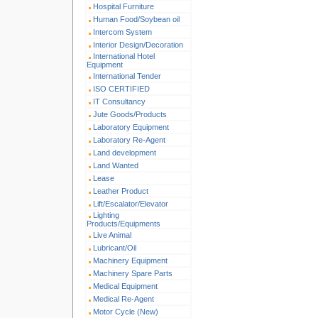
Hospital Furniture
Human Food/Soybean oil
Intercom System
Interior Design/Decoration
International Hotel
Equipment
International Tender
ISO CERTIFIED
IT Consultancy
Jute Goods/Products
Laboratory Equipment
Laboratory Re-Agent
Land development
Land Wanted
Lease
Leather Product
Lift/Escalator/Elevator
Lighting
Products/Equipments
Live Animal
Lubricant/Oil
Machinery Equipment
Machinery Spare Parts
Medical Equipment
Medical Re-Agent
Motor Cycle (New)