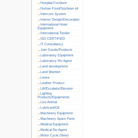
Hospital Furniture
Human Food/Soybean oil
Intercom System
Interior Design/Decoration
International Hotel
Equipment
International Tender
ISO CERTIFIED
IT Consultancy
Jute Goods/Products
Laboratory Equipment
Laboratory Re-Agent
Land development
Land Wanted
Lease
Leather Product
Lift/Escalator/Elevator
Lighting
Products/Equipments
Live Animal
Lubricant/Oil
Machinery Equipment
Machinery Spare Parts
Medical Equipment
Medical Re-Agent
Motor Cycle (New)