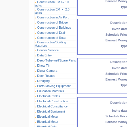
Earnest Mone
Construction EM >= 10
lacks
Typ
Construction EM >= 2.5
lacks
Construction in Air Port
Construction of Bridge
Descriptio
Construction of Buildings
Invite dat
Construction of Drain
Schedule Pric
Construction of Road
Earnest Mone
Construction/Building
Materials
Typ
Courier Service
Data Entry
Deep Tube-well/Spare Parts
Descriptio
Dhew Tin
Invite dat
Digital Camera
Schedule Pric
Door Related
Earnest Mone
Dredging
Typ
Earth Moving Equipment
Education Materials
Electrical Cables
Electrical Construction
Descriptio
Electrical Consultancy
Invite dat
Electrical Equipment
Schedule Pric
Electrical Meter
Electrical Motor
Earnest Mone
Electrical Pole