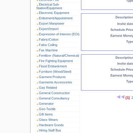
Typ
Electrical Sub-
Station/Equipment
Electronic Equipment
Descriptio
Enlistment/Appointment
Export Manpower
Invite dat
Export/Import
Schedule Pric
Expression of Interest (EOI)
Earnest Mone
Fabric/Cotton
Typ
False Ceiling
Fax Machine
Fertilizer (Natural/Chemical)
Descriptio
Fire Fighting Equipment
Invite dat
Flood Embankment
Schedule Pric
Furniture (Wood/Steel)
Earnest Mone
Garment Products
Typ
Garments Accessories
Gas Related
General Construction
[1]
General Consultancy
Generator
Geo-Textile
Gift Items
Glass Wears
Hardware Goods
Hiring Staff Bus