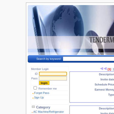
Search by keyword :
Member Login
[1]
ID
Descriptio
Pass
Invite dat
Schedule Pric
Remember me
Earnest Mone
Forget Pass
Typ
Sign Up
Category
Descriptio
AC Machine/Refrigerator
Invite dat