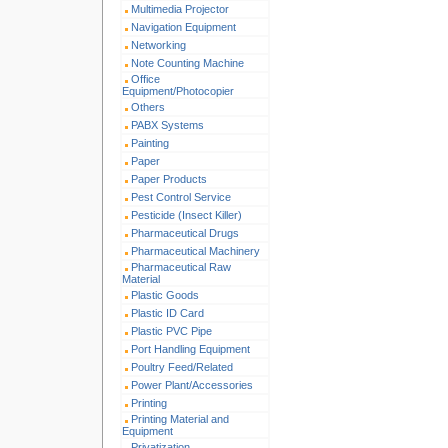
Multimedia Projector
Navigation Equipment
Networking
Note Counting Machine
Office
Equipment/Photocopier
Others
PABX Systems
Painting
Paper
Paper Products
Pest Control Service
Pesticide (Insect Killer)
Pharmaceutical Drugs
Pharmaceutical Machinery
Pharmaceutical Raw
Material
Plastic Goods
Plastic ID Card
Plastic PVC Pipe
Port Handling Equipment
Poultry Feed/Related
Power Plant/Accessories
Printing
Printing Material and
Equipment
Privatization