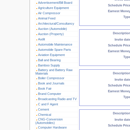
Advertisement/Bill Board
Schedule Pric
Agriculture Equipment
Earnest Mone
Air Compressor
Typ
Animal Feed
Architectural/Consultancy
Auction (Automobile)
Descriptio
Auction (Property)
Audit
Invite dat
Automobile Maintenance
Schedule Pric
Automobile Spare Parts
Earnest Mone
Aviation Equipment
Typ
Ball and Bearing
Bamboo Supply
Battery and Battery Raw
Descriptio
Materials
Boiler Compressor
Invite dat
Book and Journals
Schedule Pric
Book Fair
Earnest Mone
Brand Computer
Typ
Broadcasting Radio and TV
C and F Agent
Cement
Descriptio
Chemical
CNG-Conversion
Invite dat
(Automobiles)
Schedule Pric
Computer Hardware