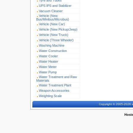
Tyre and Tubes
UPS IPS and Stabilizer
Vacuum Cleaner
Vehicle (New
Bus/Minibus/Microbus)
Vehicle (New Car)
Vehicle (New Pickup/Jeep)
Vehicle (New Truck)
Vehicle (Three Wheeler)
Washing Machine
Water Construction
Water Cooler
Water Heater
Water Meter
Water Pump
Water Treatment and Raw
Materials
Water Treatment Plant
Weapon Accessories
Weighting Scale
Copyright © 2005-2026 w
Host