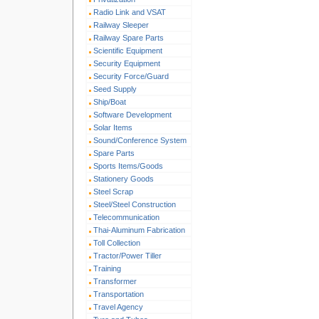
Radio Link and VSAT
Railway Sleeper
Railway Spare Parts
Scientific Equipment
Security Equipment
Security Force/Guard
Seed Supply
Ship/Boat
Software Development
Solar Items
Sound/Conference System
Spare Parts
Sports Items/Goods
Stationery Goods
Steel Scrap
Steel/Steel Construction
Telecommunication
Thai-Aluminum Fabrication
Toll Collection
Tractor/Power Tiller
Training
Transformer
Transportation
Travel Agency