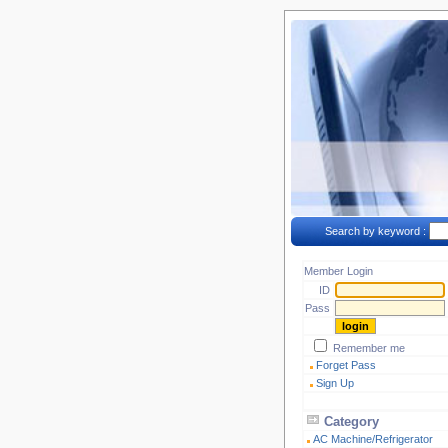
Search by keyword :
Member Login
ID
Pass
Remember me
Forget Pass
Sign Up
Category
AC Machine/Refrigerator