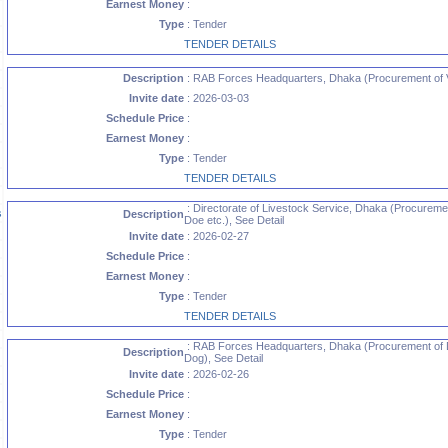
Earnest Money
:
Type
: Tender
TENDER DETAILS
Description
: RAB Forces Headquarters, Dhaka (Procurement of Va
Invite date
: 2026-03-03
Schedule Price
:
Earnest Money
:
Type
: Tender
TENDER DETAILS
: Directorate of Livestock Service, Dhaka (Procureme
s
Description
Doe etc.), See Detail
Invite date
: 2026-02-27
Schedule Price
:
Earnest Money
:
Type
: Tender
TENDER DETAILS
: RAB Forces Headquarters, Dhaka (Procurement of 
Description
Dog), See Detail
Invite date
: 2026-02-26
Schedule Price
:
Earnest Money
:
Type
: Tender