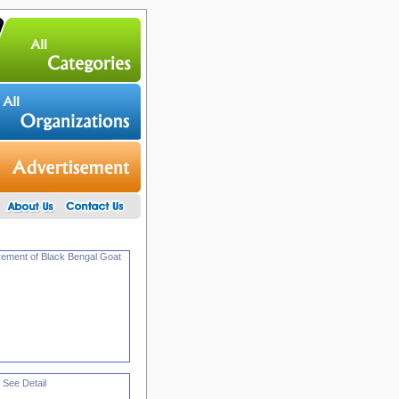
urement of Black Bengal Goat
 See Detail