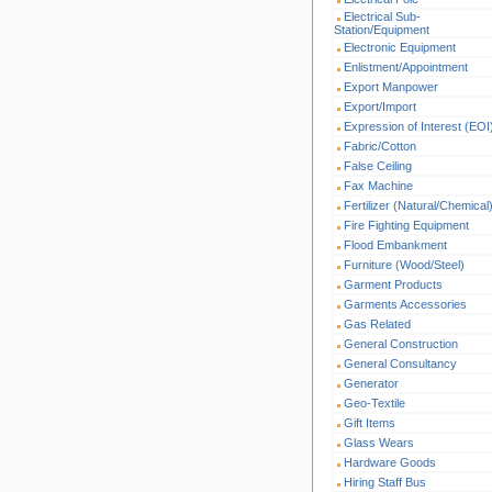
Electrical Sub-
Station/Equipment
Electronic Equipment
Enlistment/Appointment
Export Manpower
Export/Import
Expression of Interest (EOI
Fabric/Cotton
False Ceiling
Fax Machine
Fertilizer (Natural/Chemical
Fire Fighting Equipment
Flood Embankment
Furniture (Wood/Steel)
Garment Products
Garments Accessories
Gas Related
General Construction
General Consultancy
Generator
Geo-Textile
Gift Items
Glass Wears
Hardware Goods
Hiring Staff Bus