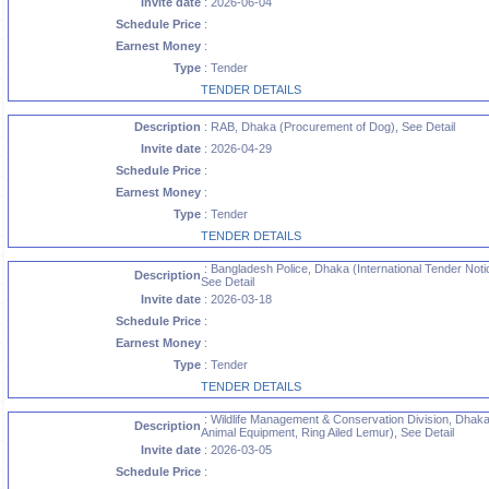
Invite date
: 2026-06-04
Schedule Price
:
Earnest Money
:
Type
: Tender
TENDER DETAILS
Description
: RAB, Dhaka (Procurement of Dog), See Detail
Invite date
: 2026-04-29
Schedule Price
:
Earnest Money
:
Type
: Tender
TENDER DETAILS
: Bangladesh Police, Dhaka (International Tender Noti
Description
See Detail
Invite date
: 2026-03-18
Schedule Price
:
Earnest Money
:
Type
: Tender
TENDER DETAILS
: Wildlife Management & Conservation Division, Dhaka
Description
Animal Equipment, Ring Ailed Lemur), See Detail
Invite date
: 2026-03-05
Schedule Price
: