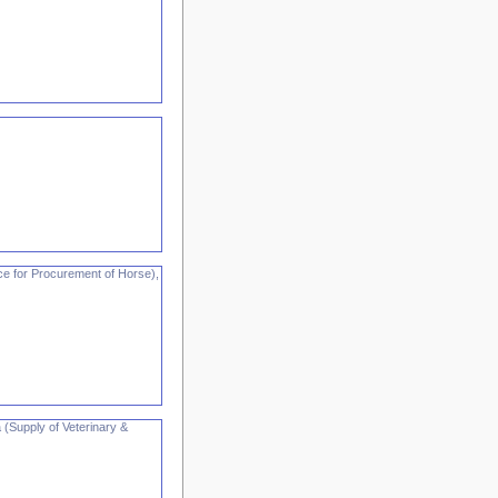
ce for Procurement of Horse),
 (Supply of Veterinary &