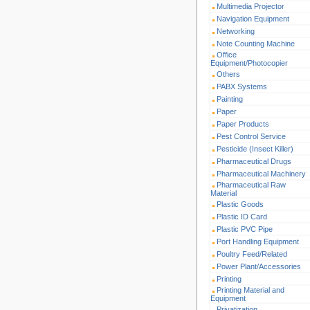
Multimedia Projector
Navigation Equipment
Networking
Note Counting Machine
Office
Equipment/Photocopier
Others
PABX Systems
Painting
Paper
Paper Products
Pest Control Service
Pesticide (Insect Killer)
Pharmaceutical Drugs
Pharmaceutical Machinery
Pharmaceutical Raw
Material
Plastic Goods
Plastic ID Card
Plastic PVC Pipe
Port Handling Equipment
Poultry Feed/Related
Power Plant/Accessories
Printing
Printing Material and
Equipment
Privatization