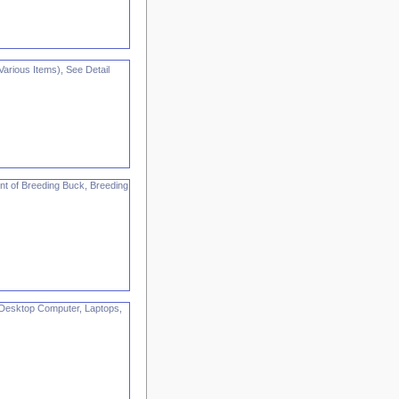
rious Items), See Detail
nt of Breeding Buck, Breeding
Desktop Computer, Laptops,