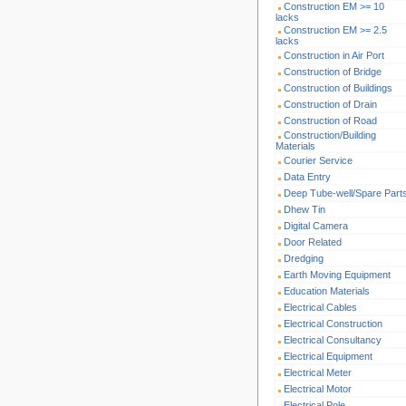
Construction EM >= 10
lacks
Construction EM >= 2.5
lacks
Construction in Air Port
Construction of Bridge
Construction of Buildings
Construction of Drain
Construction of Road
Construction/Building
Materials
Courier Service
Data Entry
Deep Tube-well/Spare Part
Dhew Tin
Digital Camera
Door Related
Dredging
Earth Moving Equipment
Education Materials
Electrical Cables
Electrical Construction
Electrical Consultancy
Electrical Equipment
Electrical Meter
Electrical Motor
Electrical Pole