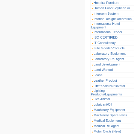
Hospital Furniture
Human Food/Soybean oil
Intercom System
Interior Design/Decoration
International Hotel
Equipment
International Tender
ISO CERTIFIED
IT Consultancy
Jute Goods/Products
Laboratory Equipment
Laboratory Re-Agent
Land development
Land Wanted
Lease
Leather Product
Lift/Escalator/Elevator
Lighting
Products/Equipments
Live Animal
Lubricant/Oil
Machinery Equipment
Machinery Spare Parts
Medical Equipment
Medical Re-Agent
Motor Cycle (New)