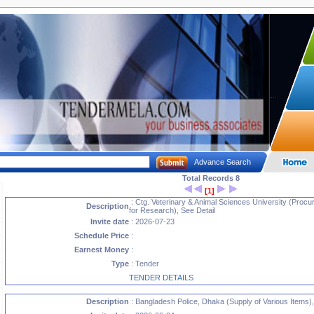
Advance Search
Total Records 8
[1]
: Ctg. Veterinary & Animal Sciences University (Proc
Description
for Research), See Detail
Invite date
: 2026-07-23
Schedule Price
:
Earnest Money
:
Type
: Tender
TENDER DETAILS
Description
: Bangladesh Police, Dhaka (Supply of Various Items),