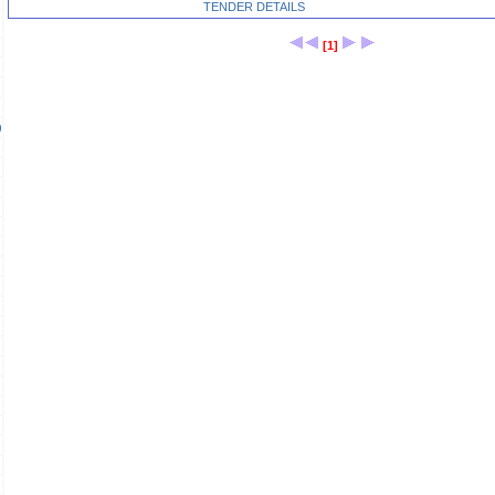
TENDER DETAILS
[1]
)
)