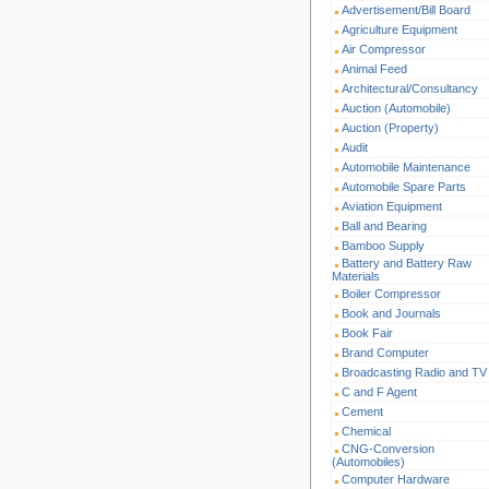
Advertisement/Bill Board
Agriculture Equipment
Air Compressor
Animal Feed
Architectural/Consultancy
Auction (Automobile)
Auction (Property)
Audit
Automobile Maintenance
Automobile Spare Parts
Aviation Equipment
Ball and Bearing
Bamboo Supply
Battery and Battery Raw
Materials
Boiler Compressor
Book and Journals
Book Fair
Brand Computer
Broadcasting Radio and TV
C and F Agent
Cement
Chemical
CNG-Conversion
(Automobiles)
Computer Hardware