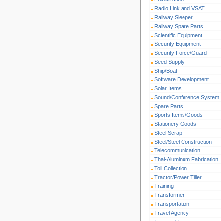
Radio Link and VSAT
Railway Sleeper
Railway Spare Parts
Scientific Equipment
Security Equipment
Security Force/Guard
Seed Supply
Ship/Boat
Software Development
Solar Items
Sound/Conference System
Spare Parts
Sports Items/Goods
Stationery Goods
Steel Scrap
Steel/Steel Construction
Telecommunication
Thai-Aluminum Fabrication
Toll Collection
Tractor/Power Tiller
Training
Transformer
Transportation
Travel Agency