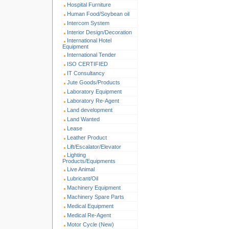
Hospital Furniture
Human Food/Soybean oil
Intercom System
Interior Design/Decoration
International Hotel
Equipment
International Tender
ISO CERTIFIED
IT Consultancy
Jute Goods/Products
Laboratory Equipment
Laboratory Re-Agent
Land development
Land Wanted
Lease
Leather Product
Lift/Escalator/Elevator
Lighting
Products/Equipments
Live Animal
Lubricant/Oil
Machinery Equipment
Machinery Spare Parts
Medical Equipment
Medical Re-Agent
Motor Cycle (New)