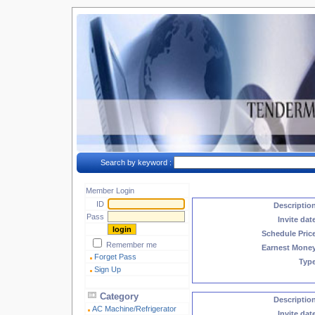
Search by keyword :
Member Login
ID
Descriptio
Pass
Invite dat
Schedule Pric
Remember me
Earnest Mone
Forget Pass
Typ
Sign Up
Category
Descriptio
AC Machine/Refrigerator
Invite dat