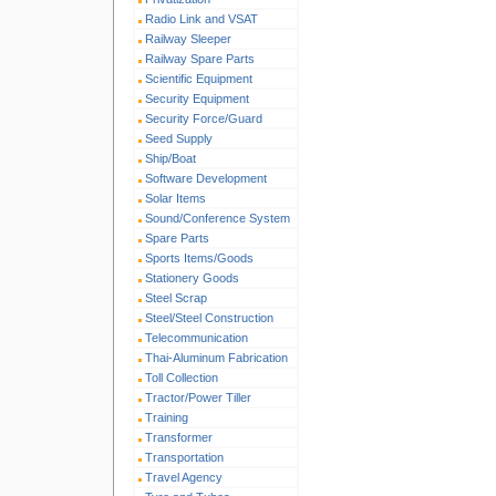
Radio Link and VSAT
Railway Sleeper
Railway Spare Parts
Scientific Equipment
Security Equipment
Security Force/Guard
Seed Supply
Ship/Boat
Software Development
Solar Items
Sound/Conference System
Spare Parts
Sports Items/Goods
Stationery Goods
Steel Scrap
Steel/Steel Construction
Telecommunication
Thai-Aluminum Fabrication
Toll Collection
Tractor/Power Tiller
Training
Transformer
Transportation
Travel Agency