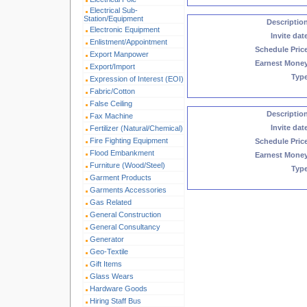
Electrical Sub-
Station/Equipment
Descriptio
Electronic Equipment
Invite dat
Enlistment/Appointment
Schedule Pric
Export Manpower
Earnest Mone
Export/Import
Typ
Expression of Interest (EOI)
Fabric/Cotton
False Ceiling
Descriptio
Fax Machine
Invite dat
Fertilizer (Natural/Chemical)
Fire Fighting Equipment
Schedule Pric
Flood Embankment
Earnest Mone
Furniture (Wood/Steel)
Typ
Garment Products
Garments Accessories
Gas Related
General Construction
General Consultancy
Generator
Geo-Textile
Gift Items
Glass Wears
Hardware Goods
Hiring Staff Bus