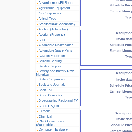
Advertisement/Bill Board
Schedule Pric
Agriculture Equipment
Earnest Mone
Air Compressor
Typ
Animal Feed
Architectural/Consultancy
Auction (Automobile)
Descriptio
Auction (Property)
Invite dat
Audit
Schedule Pric
Automobile Maintenance
Automobile Spare Parts
Earnest Mone
Aviation Equipment
Typ
Ball and Bearing
Bamboo Supply
Battery and Battery Raw
Descriptio
Materials
Boiler Compressor
Invite dat
Book and Journals
Schedule Pric
Book Fair
Earnest Mone
Brand Computer
Typ
Broadcasting Radio and TV
C and F Agent
Cement
Descriptio
Chemical
Invite dat
CNG-Conversion
(Automobiles)
Schedule Pric
Computer Hardware
Earnest Mone