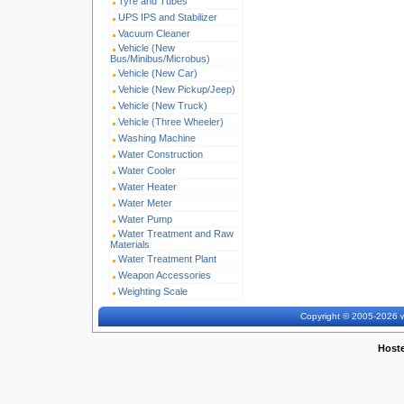
Tyre and Tubes
UPS IPS and Stabilizer
Vacuum Cleaner
Vehicle (New
Bus/Minibus/Microbus)
Vehicle (New Car)
Vehicle (New Pickup/Jeep)
Vehicle (New Truck)
Vehicle (Three Wheeler)
Washing Machine
Water Construction
Water Cooler
Water Heater
Water Meter
Water Pump
Water Treatment and Raw
Materials
Water Treatment Plant
Weapon Accessories
Weighting Scale
Copyright © 2005-2026 w
Host