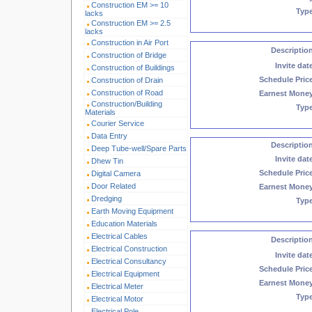
Construction EM >= 10
Typ
lacks
Construction EM >= 2.5
lacks
Construction in Air Port
Descriptio
Construction of Bridge
Invite dat
Construction of Buildings
Schedule Pric
Construction of Drain
Construction of Road
Earnest Mone
Construction/Building
Typ
Materials
Courier Service
Data Entry
Descriptio
Deep Tube-well/Spare Parts
Invite dat
Dhew Tin
Schedule Pric
Digital Camera
Door Related
Earnest Mone
Dredging
Typ
Earth Moving Equipment
Education Materials
Electrical Cables
Descriptio
Electrical Construction
Invite dat
Electrical Consultancy
Schedule Pric
Electrical Equipment
Earnest Mone
Electrical Meter
Typ
Electrical Motor
Electrical Pole