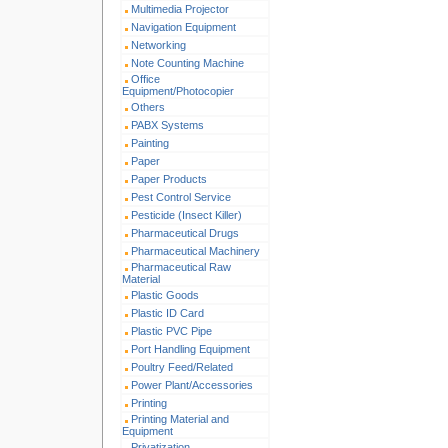
Multimedia Projector
Navigation Equipment
Networking
Note Counting Machine
Office
Equipment/Photocopier
Others
PABX Systems
Painting
Paper
Paper Products
Pest Control Service
Pesticide (Insect Killer)
Pharmaceutical Drugs
Pharmaceutical Machinery
Pharmaceutical Raw
Material
Plastic Goods
Plastic ID Card
Plastic PVC Pipe
Port Handling Equipment
Poultry Feed/Related
Power Plant/Accessories
Printing
Printing Material and
Equipment
Privatization