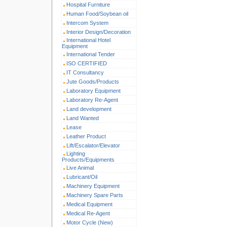
Hospital Furniture
Human Food/Soybean oil
Intercom System
Interior Design/Decoration
International Hotel
Equipment
International Tender
ISO CERTIFIED
IT Consultancy
Jute Goods/Products
Laboratory Equipment
Laboratory Re-Agent
Land development
Land Wanted
Lease
Leather Product
Lift/Escalator/Elevator
Lighting
Products/Equipments
Live Animal
Lubricant/Oil
Machinery Equipment
Machinery Spare Parts
Medical Equipment
Medical Re-Agent
Motor Cycle (New)