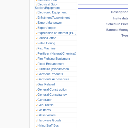
Electrical Sub-
Station/Equipment
Descriptio
Electronic Equipment
Enlistment/Appointment
Invite dat
Export Manpower
Schedule Pric
Export/Import
Earnest Mone
Expression of Interest (EOI)
Typ
Fabric/Cotton
False Ceiling
Fax Machine
Fertilizer (Natural/Chemical)
Fire Fighting Equipment
Flood Embankment
Furniture (Wood/Steel)
Garment Products
Garments Accessories
Gas Related
General Construction
General Consultancy
Generator
Geo-Textile
Gift Items
Glass Wears
Hardware Goods
Hiring Staff Bus