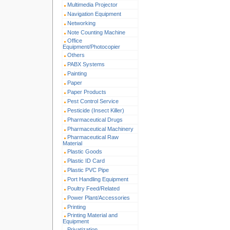
Multimedia Projector
Navigation Equipment
Networking
Note Counting Machine
Office
Equipment/Photocopier
Others
PABX Systems
Painting
Paper
Paper Products
Pest Control Service
Pesticide (Insect Killer)
Pharmaceutical Drugs
Pharmaceutical Machinery
Pharmaceutical Raw
Material
Plastic Goods
Plastic ID Card
Plastic PVC Pipe
Port Handling Equipment
Poultry Feed/Related
Power Plant/Accessories
Printing
Printing Material and
Equipment
Privatization