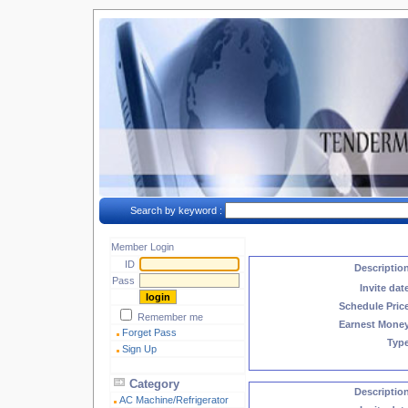
Search by keyword :
Member Login
ID
Descriptio
Pass
Invite dat
Schedule Pric
Remember me
Earnest Mone
Forget Pass
Typ
Sign Up
Category
Descriptio
AC Machine/Refrigerator