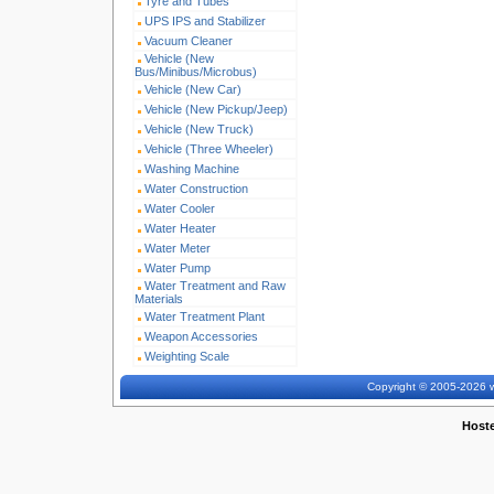
Tyre and Tubes
UPS IPS and Stabilizer
Vacuum Cleaner
Vehicle (New
Bus/Minibus/Microbus)
Vehicle (New Car)
Vehicle (New Pickup/Jeep)
Vehicle (New Truck)
Vehicle (Three Wheeler)
Washing Machine
Water Construction
Water Cooler
Water Heater
Water Meter
Water Pump
Water Treatment and Raw
Materials
Water Treatment Plant
Weapon Accessories
Weighting Scale
Copyright © 2005-2026 w
Host