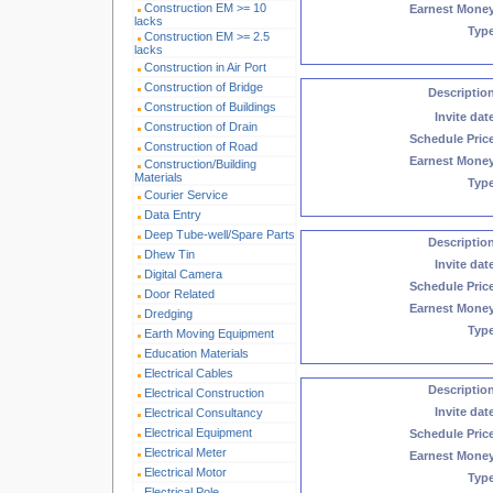
Construction EM >= 10
Earnest Mone
lacks
Typ
Construction EM >= 2.5
lacks
Construction in Air Port
Construction of Bridge
Descriptio
Construction of Buildings
Invite dat
Construction of Drain
Schedule Pric
Construction of Road
Earnest Mone
Construction/Building
Materials
Typ
Courier Service
Data Entry
Deep Tube-well/Spare Parts
Descriptio
Dhew Tin
Invite dat
Digital Camera
Schedule Pric
Door Related
Earnest Mone
Dredging
Typ
Earth Moving Equipment
Education Materials
Electrical Cables
Descriptio
Electrical Construction
Invite dat
Electrical Consultancy
Electrical Equipment
Schedule Pric
Electrical Meter
Earnest Mone
Electrical Motor
Typ
Electrical Pole