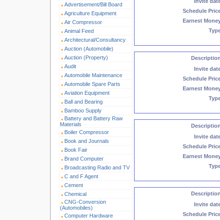
Invite dat
Advertisement/Bill Board
Schedule Pric
Agriculture Equipment
Earnest Mone
Air Compressor
Typ
Animal Feed
Architectural/Consultancy
Auction (Automobile)
Auction (Property)
Descriptio
Audit
Invite dat
Automobile Maintenance
Schedule Pric
Automobile Spare Parts
Earnest Mone
Aviation Equipment
Typ
Ball and Bearing
Bamboo Supply
Battery and Battery Raw
Materials
Descriptio
Boiler Compressor
Invite dat
Book and Journals
Schedule Pric
Book Fair
Earnest Mone
Brand Computer
Typ
Broadcasting Radio and TV
C and F Agent
Cement
Descriptio
Chemical
CNG-Conversion
Invite dat
(Automobiles)
Schedule Pric
Computer Hardware