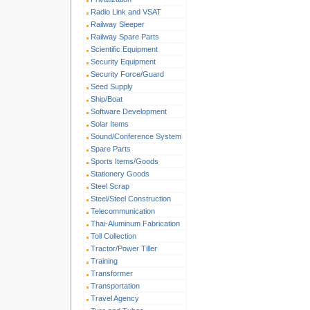
Radio Link and VSAT
Railway Sleeper
Railway Spare Parts
Scientific Equipment
Security Equipment
Security Force/Guard
Seed Supply
Ship/Boat
Software Development
Solar Items
Sound/Conference System
Spare Parts
Sports Items/Goods
Stationery Goods
Steel Scrap
Steel/Steel Construction
Telecommunication
Thai-Aluminum Fabrication
Toll Collection
Tractor/Power Tiller
Training
Transformer
Transportation
Travel Agency