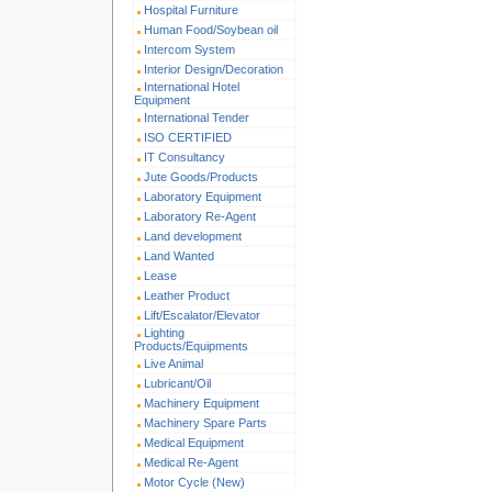
Hospital Furniture
Human Food/Soybean oil
Intercom System
Interior Design/Decoration
International Hotel
Equipment
International Tender
ISO CERTIFIED
IT Consultancy
Jute Goods/Products
Laboratory Equipment
Laboratory Re-Agent
Land development
Land Wanted
Lease
Leather Product
Lift/Escalator/Elevator
Lighting
Products/Equipments
Live Animal
Lubricant/Oil
Machinery Equipment
Machinery Spare Parts
Medical Equipment
Medical Re-Agent
Motor Cycle (New)