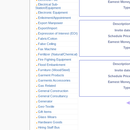
Earnest Mone
Electrical Sub-
Typ
Station/Equipment
Electronic Equipment
Enlistment/Appointment
Export Manpower
Descriptio
Export/Import
Invite dat
Expression of Interest (EOI)
Schedule Pric
Fabric/Cotton
Earnest Mone
False Ceiling
Typ
Fax Machine
Fertilizer (Natural/Chemical)
Fire Fighting Equipment
Descriptio
Flood Embankment
Furniture (Wood/Steel)
Invite dat
Garment Products
Schedule Pric
Garments Accessories
Earnest Mone
Gas Related
Typ
General Construction
General Consultancy
Generator
Geo-Textile
Gift Items
Glass Wears
Hardware Goods
Hiring Staff Bus