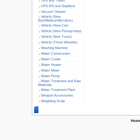
Tyre and Tubes
UPS IPS and Stabilizer
Vacuum Cleaner
Vehicle (New
Bus/Minibus/Microbus)
Vehicle (New Car)
Vehicle (New Pickup/Jeep)
Vehicle (New Truck)
Vehicle (Three Wheeler)
Washing Machine
Water Construction
Water Cooler
Water Heater
Water Meter
Water Pump
Water Treatment and Raw
Materials
Water Treatment Plant
Weapon Accessories
Weighting Scale
Copyright © 2005-2026 w
Host