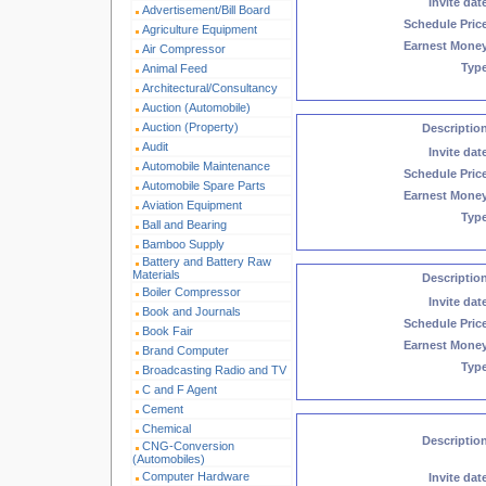
Invite dat
Advertisement/Bill Board
Schedule Pric
Agriculture Equipment
Earnest Mone
Air Compressor
Typ
Animal Feed
Architectural/Consultancy
Auction (Automobile)
Auction (Property)
Descriptio
Audit
Invite dat
Automobile Maintenance
Schedule Pric
Automobile Spare Parts
Earnest Mone
Aviation Equipment
Typ
Ball and Bearing
Bamboo Supply
Battery and Battery Raw
Materials
Descriptio
Boiler Compressor
Invite dat
Book and Journals
Schedule Pric
Book Fair
Earnest Mone
Brand Computer
Typ
Broadcasting Radio and TV
C and F Agent
Cement
Chemical
Descriptio
CNG-Conversion
(Automobiles)
Computer Hardware
Invite dat