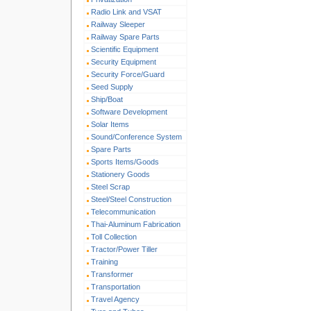
Radio Link and VSAT
Railway Sleeper
Railway Spare Parts
Scientific Equipment
Security Equipment
Security Force/Guard
Seed Supply
Ship/Boat
Software Development
Solar Items
Sound/Conference System
Spare Parts
Sports Items/Goods
Stationery Goods
Steel Scrap
Steel/Steel Construction
Telecommunication
Thai-Aluminum Fabrication
Toll Collection
Tractor/Power Tiller
Training
Transformer
Transportation
Travel Agency