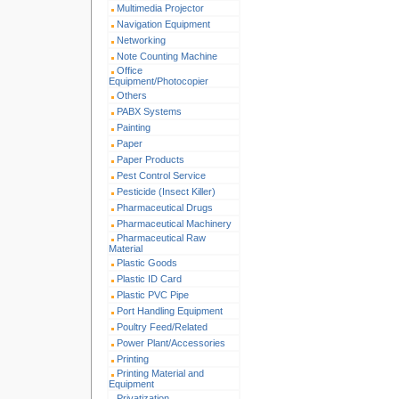
Multimedia Projector
Navigation Equipment
Networking
Note Counting Machine
Office
Equipment/Photocopier
Others
PABX Systems
Painting
Paper
Paper Products
Pest Control Service
Pesticide (Insect Killer)
Pharmaceutical Drugs
Pharmaceutical Machinery
Pharmaceutical Raw
Material
Plastic Goods
Plastic ID Card
Plastic PVC Pipe
Port Handling Equipment
Poultry Feed/Related
Power Plant/Accessories
Printing
Printing Material and
Equipment
Privatization