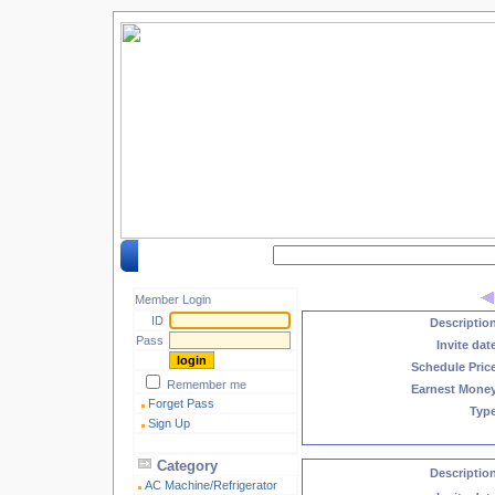
Search by keyword :
Member Login
ID
Descriptio
Pass
Invite dat
Schedule Pric
Remember me
Earnest Mone
Forget Pass
Typ
Sign Up
Category
Descriptio
AC Machine/Refrigerator