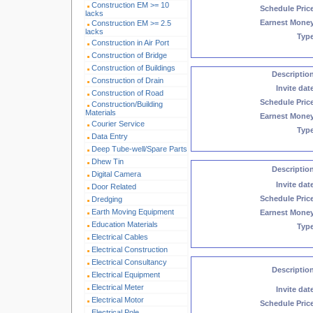
Construction EM >= 10
Schedule Pric
lacks
Earnest Mone
Construction EM >= 2.5
lacks
Typ
Construction in Air Port
Construction of Bridge
Construction of Buildings
Descriptio
Construction of Drain
Invite dat
Construction of Road
Schedule Pric
Construction/Building
Materials
Earnest Mone
Courier Service
Typ
Data Entry
Deep Tube-well/Spare Parts
Dhew Tin
Descriptio
Digital Camera
Invite dat
Door Related
Schedule Pric
Dredging
Earth Moving Equipment
Earnest Mone
Education Materials
Typ
Electrical Cables
Electrical Construction
Electrical Consultancy
Descriptio
Electrical Equipment
Electrical Meter
Invite dat
Electrical Motor
Schedule Pric
Electrical Pole